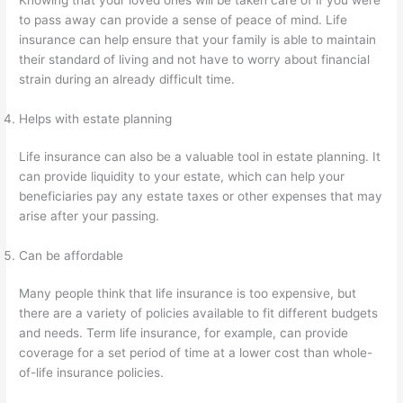
to pass away can provide a sense of peace of mind. Life
insurance can help ensure that your family is able to maintain
their standard of living and not have to worry about financial
strain during an already difficult time.
Helps with estate planning
Life insurance can also be a valuable tool in estate planning. It
can provide liquidity to your estate, which can help your
beneficiaries pay any estate taxes or other expenses that may
arise after your passing.
Can be affordable
Many people think that life insurance is too expensive, but
there are a variety of policies available to fit different budgets
and needs. Term life insurance, for example, can provide
coverage for a set period of time at a lower cost than whole-
of-life insurance policies.