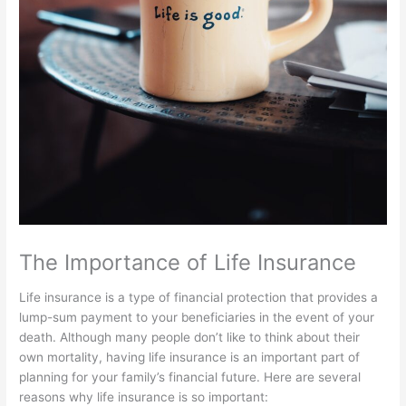
The Importance of Life Insurance
Life insurance is a type of financial protection that provides a
lump-sum payment to your beneficiaries in the event of your
death. Although many people don’t like to think about their
own mortality, having life insurance is an important part of
planning for your family’s financial future. Here are several
reasons why life insurance is so important: