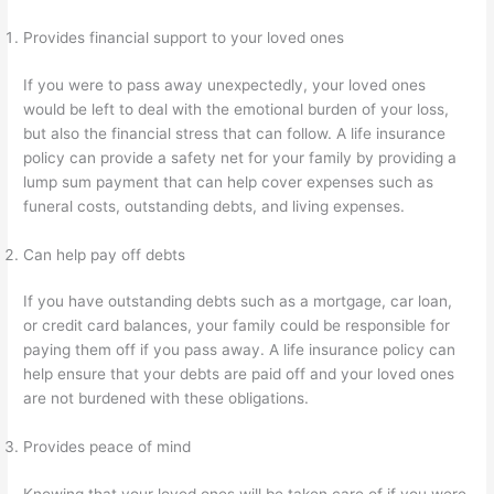
Provides financial support to your loved ones
If you were to pass away unexpectedly, your loved ones
would be left to deal with the emotional burden of your loss,
but also the financial stress that can follow. A life insurance
policy can provide a safety net for your family by providing a
lump sum payment that can help cover expenses such as
funeral costs, outstanding debts, and living expenses.
Can help pay off debts
If you have outstanding debts such as a mortgage, car loan,
or credit card balances, your family could be responsible for
paying them off if you pass away. A life insurance policy can
help ensure that your debts are paid off and your loved ones
are not burdened with these obligations.
Provides peace of mind
Knowing that your loved ones will be taken care of if you were