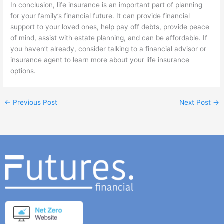
In conclusion, life insurance is an important part of planning
for your family’s financial future. It can provide financial
support to your loved ones, help pay off debts, provide peace
of mind, assist with estate planning, and can be affordable. If
you haven’t already, consider talking to a financial advisor or
insurance agent to learn more about your life insurance
options.
←
Previous Post
Next Post
→