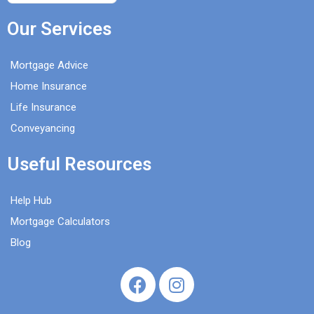
Our Services
Mortgage Advice
Home Insurance
Life Insurance
Conveyancing
Useful Resources
Help Hub
Mortgage Calculators
Blog
F
I
a
n
c
s